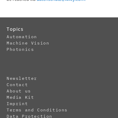
Topics
Automation
Machine Vision
Photonics
Newsletter
Contact
About us
Media Kit
Imprint
Terms and Conditions
Data Protection