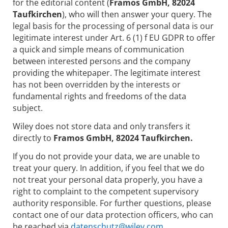
for the editorial content (
Framos GmbH, 82024
Taufkirchen
), who will then answer your query. The
legal basis for the processing of personal data is our
legitimate interest under Art. 6 (1) f EU GDPR to offer
a quick and simple means of communication
between interested persons and the company
providing the whitepaper. The legitimate interest
has not been overridden by the interests or
fundamental rights and freedoms of the data
subject.
Wiley does not store data and only transfers it
directly to
Framos GmbH, 82024 Taufkirchen.
If you do not provide your data, we are unable to
treat your query. In addition, if you feel that we do
not treat your personal data properly, you have a
right to complaint to the competent supervisory
authority responsible. For further questions, please
contact one of our data protection officers, who can
be reached via
datenschutz@wiley.com.