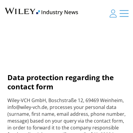
Data protection regarding the
contact form
Wiley-VCH GmbH, Boschstraße 12, 69469 Weinheim,
info@wiley-vch.de, processes your personal data
(surname, first name, email address, phone number,
message) based on your query via the contact form,
in order to forward it to the company responsible