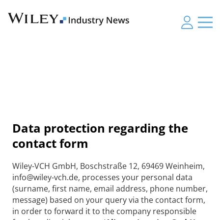
Data protection regarding the
contact form
Wiley-VCH GmbH, Boschstraße 12, 69469 Weinheim,
info@wiley-vch.de, processes your personal data
(surname, first name, email address, phone number,
message) based on your query via the contact form,
in order to forward it to the company responsible