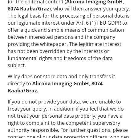
for the editorial content (
Alicona Imaging GmbH,
8074 Raaba/Graz
), who will then answer your query.
The legal basis for the processing of personal data is
our legitimate interest under Art. 6 (1) f EU GDPR to
offer a quick and simple means of communication
between interested persons and the company
providing the whitepaper. The legitimate interest
has not been overridden by the interests or
fundamental rights and freedoms of the data
subject.
Wiley does not store data and only transfers it
directly to
Alicona Imaging GmbH, 8074
Raaba/Graz.
If you do not provide your data, we are unable to
treat your query. In addition, if you feel that we do
not treat your personal data properly, you have a
right to complaint to the competent supervisory
authority responsible. For further questions, please
contact one of our data protection officers, who can