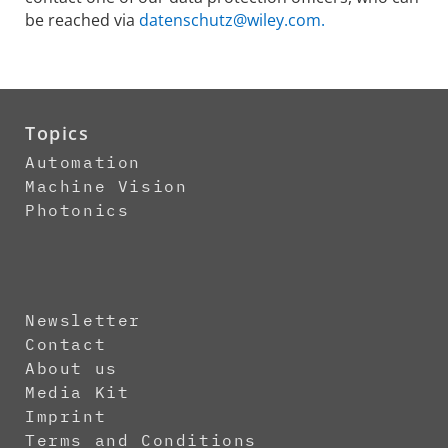
be reached via
datenschutz@wiley.com.
Topics
Automation
Machine Vision
Photonics
Newsletter
Contact
About us
Media Kit
Imprint
Terms and Conditions