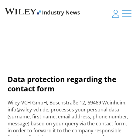
Data protection regarding the
contact form
Wiley-VCH GmbH, Boschstraße 12, 69469 Weinheim,
info@wiley-vch.de, processes your personal data
(surname, first name, email address, phone number,
message) based on your query via the contact form,
in order to forward it to the company responsible