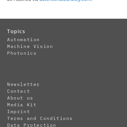
Topics
Automation
Machine Vision
Photonics
Newsletter
Contact
About us
Media Kit
Imprint
Terms and Conditions
Data Protection