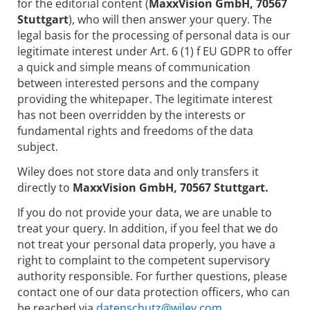
for the editorial content (
MaxxVision GmbH, 70567
Stuttgart
), who will then answer your query. The
legal basis for the processing of personal data is our
legitimate interest under Art. 6 (1) f EU GDPR to offer
a quick and simple means of communication
between interested persons and the company
providing the whitepaper. The legitimate interest
has not been overridden by the interests or
fundamental rights and freedoms of the data
subject.
Wiley does not store data and only transfers it
directly to
MaxxVision GmbH, 70567 Stuttgart.
If you do not provide your data, we are unable to
treat your query. In addition, if you feel that we do
not treat your personal data properly, you have a
right to complaint to the competent supervisory
authority responsible. For further questions, please
contact one of our data protection officers, who can
be reached via
datenschutz@wiley.com.