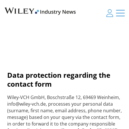
Data protection regarding the
contact form
Wiley-VCH GmbH, Boschstraße 12, 69469 Weinheim,
info@wiley-vch.de, processes your personal data
(surname, first name, email address, phone number,
message) based on your query via the contact form,
in order to forward it to the company responsible