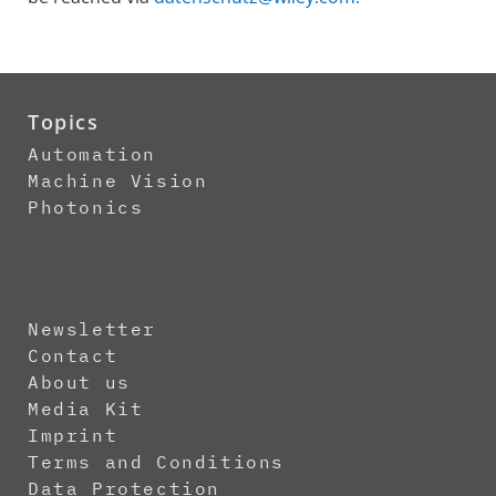
Topics
Automation
Machine Vision
Photonics
Newsletter
Contact
About us
Media Kit
Imprint
Terms and Conditions
Data Protection