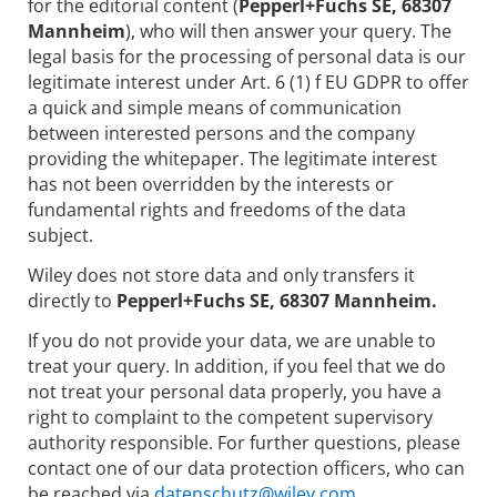
for the editorial content (
Pepperl+Fuchs SE, 68307
Mannheim
), who will then answer your query. The
legal basis for the processing of personal data is our
legitimate interest under Art. 6 (1) f EU GDPR to offer
a quick and simple means of communication
between interested persons and the company
providing the whitepaper. The legitimate interest
has not been overridden by the interests or
fundamental rights and freedoms of the data
subject.
Wiley does not store data and only transfers it
directly to
Pepperl+Fuchs SE, 68307 Mannheim.
If you do not provide your data, we are unable to
treat your query. In addition, if you feel that we do
not treat your personal data properly, you have a
right to complaint to the competent supervisory
authority responsible. For further questions, please
contact one of our data protection officers, who can
be reached via
datenschutz@wiley.com.