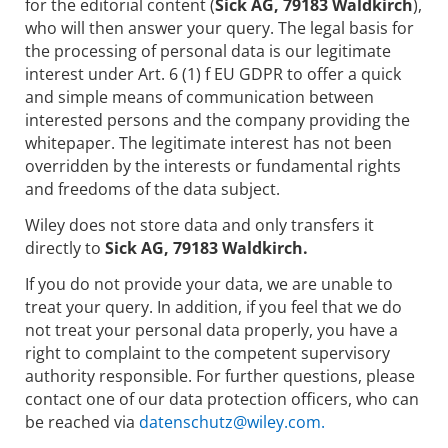
for the editorial content (
Sick AG, 79183 Waldkirch
),
who will then answer your query. The legal basis for
the processing of personal data is our legitimate
interest under Art. 6 (1) f EU GDPR to offer a quick
and simple means of communication between
interested persons and the company providing the
whitepaper. The legitimate interest has not been
overridden by the interests or fundamental rights
and freedoms of the data subject.
Wiley does not store data and only transfers it
directly to
Sick AG, 79183 Waldkirch.
If you do not provide your data, we are unable to
treat your query. In addition, if you feel that we do
not treat your personal data properly, you have a
right to complaint to the competent supervisory
authority responsible. For further questions, please
contact one of our data protection officers, who can
be reached via
datenschutz@wiley.com.