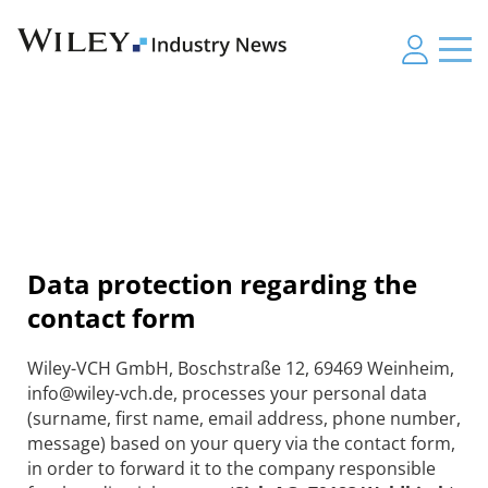
Data protection regarding the
contact form
Wiley-VCH GmbH, Boschstraße 12, 69469 Weinheim,
info@wiley-vch.de, processes your personal data
(surname, first name, email address, phone number,
message) based on your query via the contact form,
in order to forward it to the company responsible