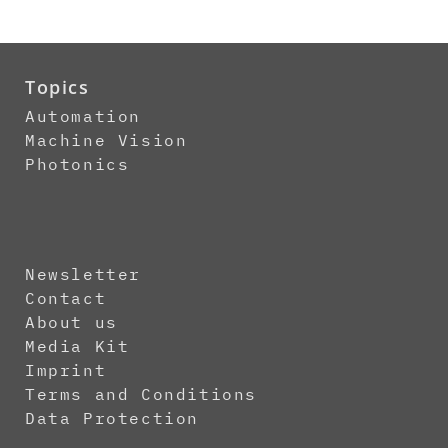
Topics
Automation
Machine Vision
Photonics
Newsletter
Contact
About us
Media Kit
Imprint
Terms and Conditions
Data Protection