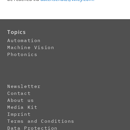
Topics
Automation
Machine Vision
Photonics
Newsletter
Contact
About us
Media Kit
Imprint
Terms and Conditions
Data Protection