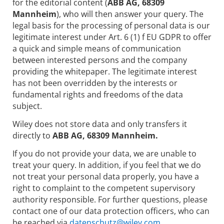
for the editorial content (
ABB AG, 68309
Mannheim
), who will then answer your query. The
legal basis for the processing of personal data is our
legitimate interest under Art. 6 (1) f EU GDPR to offer
a quick and simple means of communication
between interested persons and the company
providing the whitepaper. The legitimate interest
has not been overridden by the interests or
fundamental rights and freedoms of the data
subject.
Wiley does not store data and only transfers it
directly to
ABB AG, 68309 Mannheim.
If you do not provide your data, we are unable to
treat your query. In addition, if you feel that we do
not treat your personal data properly, you have a
right to complaint to the competent supervisory
authority responsible. For further questions, please
contact one of our data protection officers, who can
be reached via
datenschutz@wiley.com.