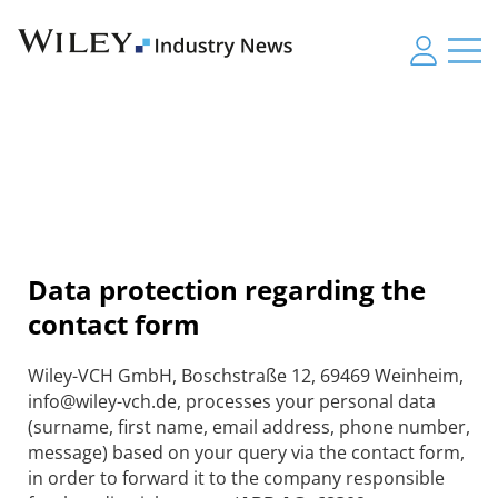
Data protection regarding the
contact form
Wiley-VCH GmbH, Boschstraße 12, 69469 Weinheim,
info@wiley-vch.de, processes your personal data
(surname, first name, email address, phone number,
message) based on your query via the contact form,
in order to forward it to the company responsible