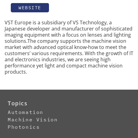
WEBSITE
VST Europe is a subsidiary of VS Technology, a
Japanese developer and manufacturer of sophisticated
imaging equipment with a focus on lenses and lighting
solutions.The company supports the machine vision
market with advanced optical know-how to meet the
customers’ various requirements. With the growth of IT
and electronics industries, we are seeing high
performance yet light and compact machine vision
products.
Topics
Automation
Machine Vision
Photonics