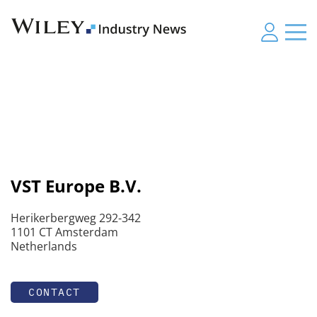
VST Europe B.V.
Herikerbergweg 292-342
1101 CT Amsterdam
Netherlands
CONTACT