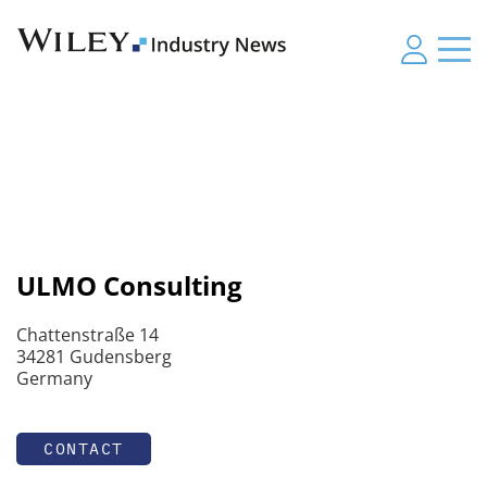
ULMO Consulting
Chattenstraße 14
34281 Gudensberg
Germany
CONTACT