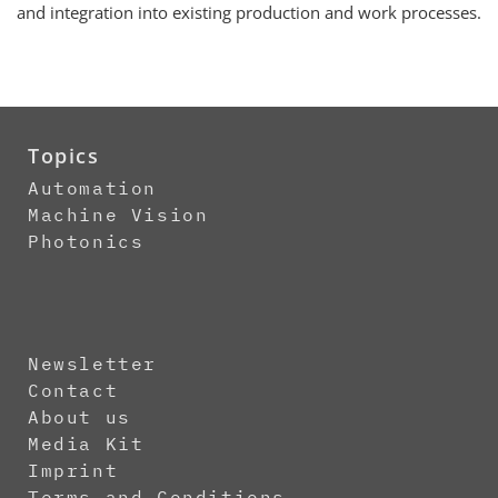
and integration into existing production and work processes.
Topics
Automation
Machine Vision
Photonics
Newsletter
Contact
About us
Media Kit
Imprint
Terms and Conditions