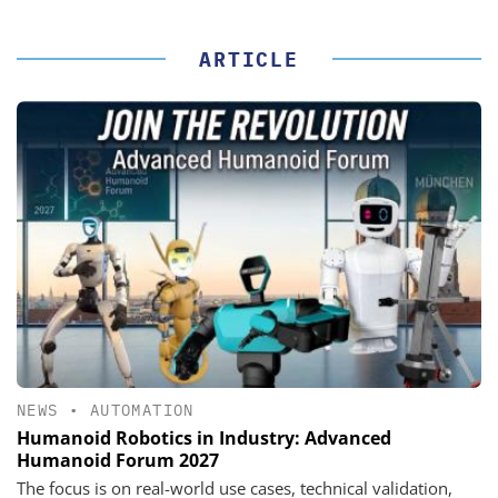
ARTICLE
NEWS
•
AUTOMATION
Humanoid Robotics in Industry: Advanced
Humanoid Forum 2027
The focus is on real-world use cases, technical validation,