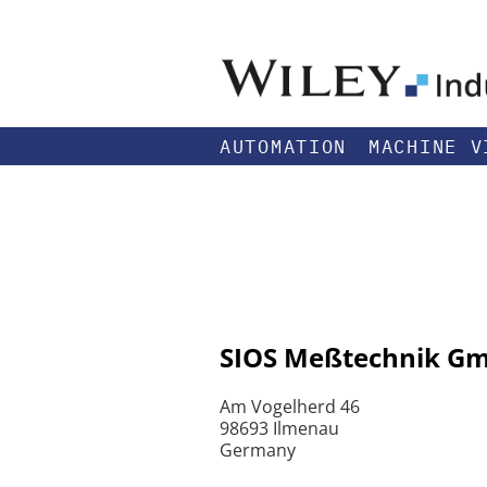
AUTOMATION
MACHINE V
SIOS Meßtechnik G
Am Vogelherd 46
98693 Ilmenau
Germany