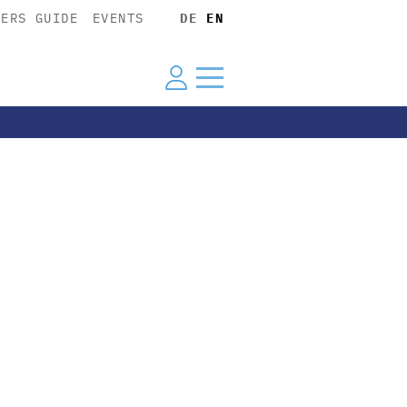
YERS GUIDE
EVENTS
DE
EN