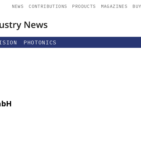
NEWS
CONTRIBUTIONS
PRODUCTS
MAGAZINES
BU
ISION
PHOTONICS
mbH