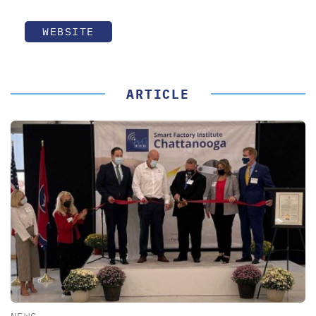
WEBSITE
ARTICLE