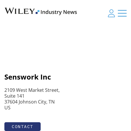
Senswork Inc
2109 West Market Street,
Suite 141
37604 Johnson City, TN
US
CONTACT