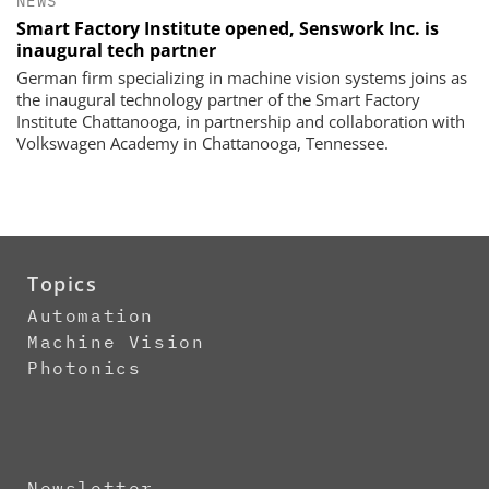
NEWS
Smart Factory Institute opened, Senswork Inc. is
inaugural tech partner
German firm specializing in machine vision systems joins as
the inaugural technology partner of the Smart Factory
Institute Chattanooga, in partnership and collaboration with
Volkswagen Academy in Chattanooga, Tennessee.
Topics
Automation
Machine Vision
Photonics
Newsletter