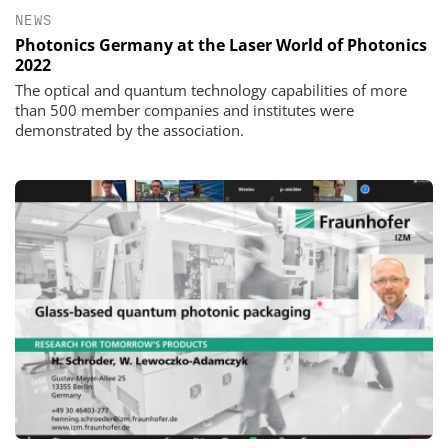
NEWS
Photonics Germany at the Laser World of Photonics
2022
The optical and quantum technology capabilities of more
than 500 member companies and institutes were
demonstrated by the association.