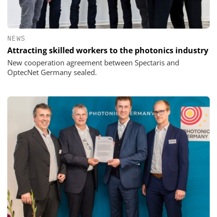
NEWS
Attracting skilled workers to the photonics industry
New cooperation agreement between Spectaris and
OptecNet Germany sealed.