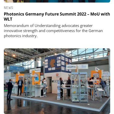
NEWS
Photonics Germany Future Summit 2022 – MoU with
WLT
Memorandum of Understanding advocates greater
innovative strength and competitiveness for the German
photonics industry.