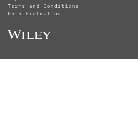
Terms and Conditions
Data Protection