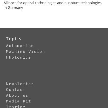
Alliance for optical technologies and quantum technologies
in Germany
Topics
Automation
Machine Vision
Photonics
Newsletter
Contact
About us
Media Kit
Imprint