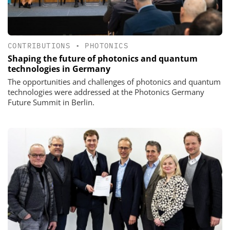
CONTRIBUTIONS
•
PHOTONICS
Shaping the future of photonics and quantum
technologies in Germany
The opportunities and challenges of photonics and quantum
technologies were addressed at the Photonics Germany
Future Summit in Berlin.