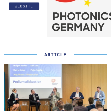
WEBSITE
ARTICLE