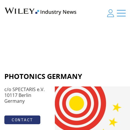
PHOTONICS GERMANY
c/o SPECTARIS e.V.
10117 Berlin
Germany
CONTACT