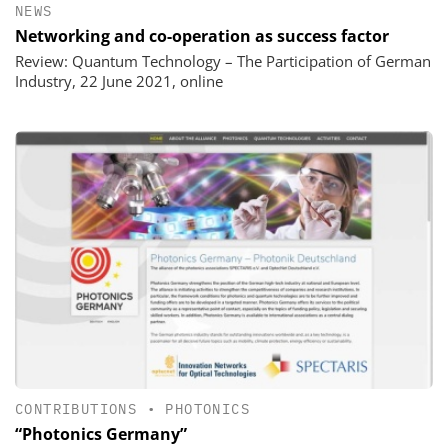
NEWS
Networking and co-operation as success factor
Review: Quantum Technology – The Participation of German
Industry, 22 June 2021, online
CONTRIBUTIONS
•
PHOTONICS
“Photonics Germany”