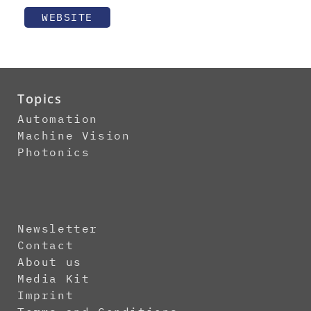
WEBSITE
Topics
Automation
Machine Vision
Photonics
Newsletter
Contact
About us
Media Kit
Imprint