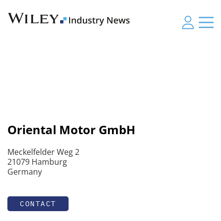
Oriental Motor GmbH
Meckelfelder Weg 2
21079 Hamburg
Germany
CONTACT