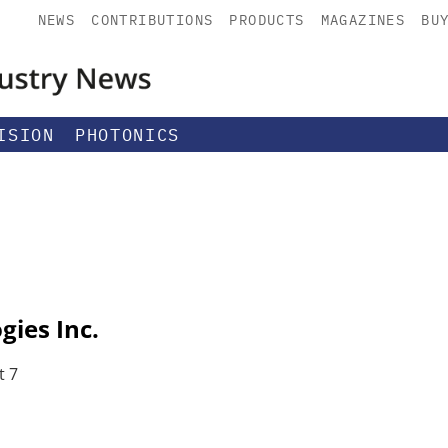
NEWS
CONTRIBUTIONS
PRODUCTS
MAGAZINES
BU
ISION
PHOTONICS
ies Inc.
t 7