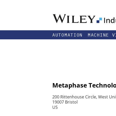
AUTOMATION
MACHINE V
Metaphase Technolog
200 Rittenhouse Circle, West Uni
19007 Bristol
US