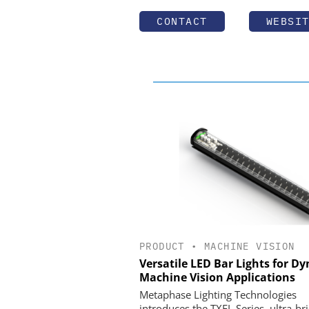
CONTACT
WEBSI
PRODUCT
•
MACHINE VISION
Versatile LED Bar Lights for D
Machine Vision Applications
Metaphase Lighting Technologies
introduces the TXFL Series, ultra-br