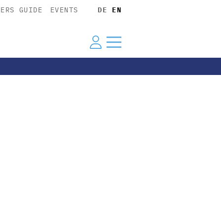
YERS GUIDE
EVENTS
DE
EN