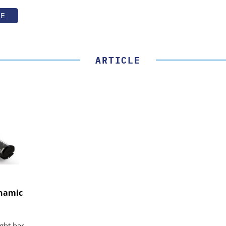
TE
ARTICLE
ynamic
ight bar