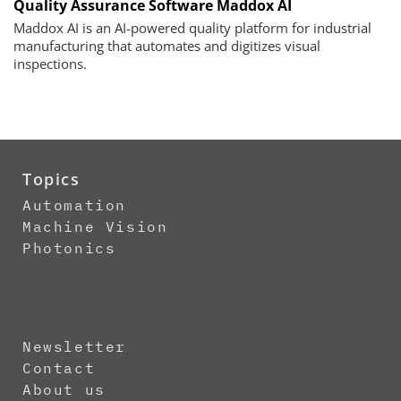
Quality Assurance Software Maddox AI
Maddox AI is an AI-powered quality platform for industrial
manufacturing that automates and digitizes visual
inspections.
Topics
Automation
Machine Vision
Photonics
Newsletter
Contact
About us