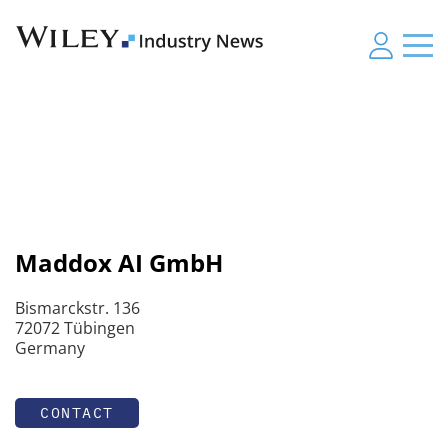
Maddox AI GmbH
Bismarckstr. 136
72072 Tübingen
Germany
CONTACT