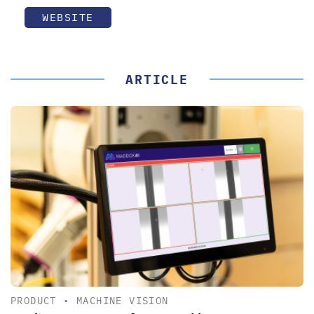
WEBSITE
ARTICLE
PRODUCT
•
MACHINE VISION