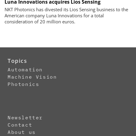
Luna Innovations acquires Lios Sensing
NKT Photonics has divested its Lios Sensing business to the
American company Luna Innovations for a total
consideration of 20 million euros.
Topics
Automation
Machine Vision
Photonics
Newsletter
Contact
About us