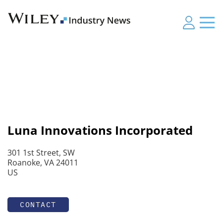
Luna Innovations Incorporated
301 1st Street, SW
Roanoke, VA 24011
US
CONTACT