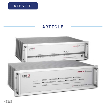
WEBSITE
ARTICLE
NEWS