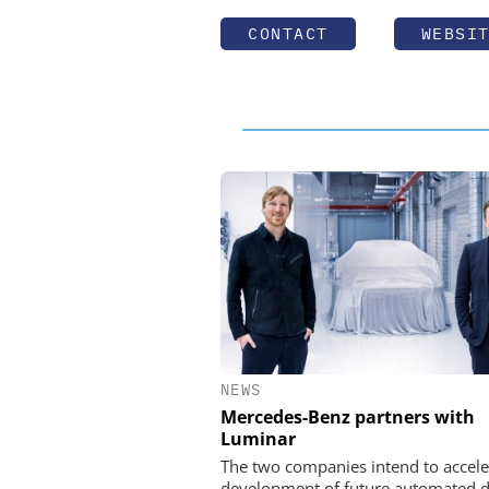
CONTACT
WEBSI
NEWS
Mercedes-Benz partners with
Luminar
The two companies intend to accele
development of future automated d