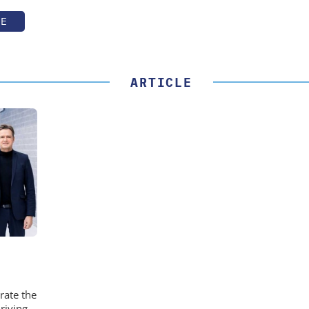
TE
ARTICLE
rate the
riving