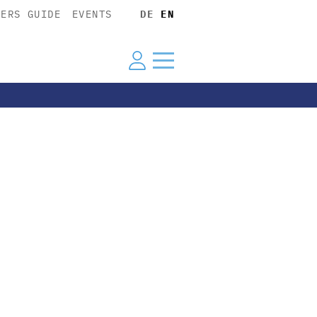
YERS GUIDE
EVENTS
DE
EN