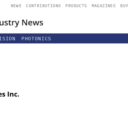
NEWS
CONTRIBUTIONS
PRODUCTS
MAGAZINES
BU
ISION
PHOTONICS
s Inc.