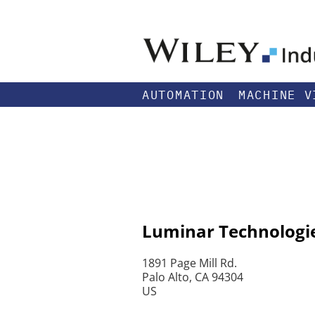
AUTOMATION
MACHINE V
Luminar Technologie
1891 Page Mill Rd.
Palo Alto, CA 94304
US