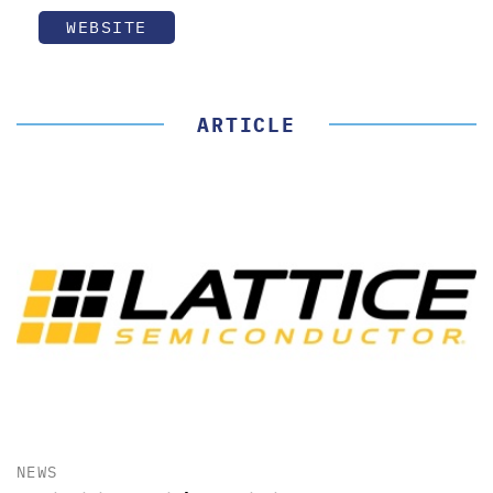
WEBSITE
ARTICLE
NEWS