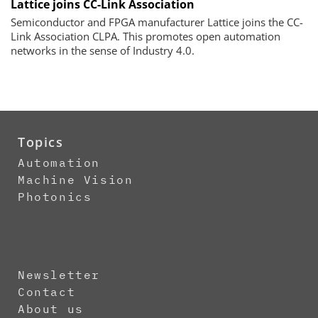
Lattice joins CC-Link Association
Semiconductor and FPGA manufacturer Lattice joins the CC-
Link Association CLPA. This promotes open automation
networks in the sense of Industry 4.0.
Topics
Automation
Machine Vision
Photonics
Newsletter
Contact
About us