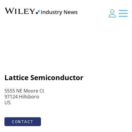
Lattice Semiconductor
5555 NE Moore Ct
97124 Hillsboro
US
CONTACT