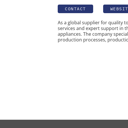
CONTACT
WEBSI
As a global supplier for quality 
services and expert support in 
appliances. The company special
production processes, producti