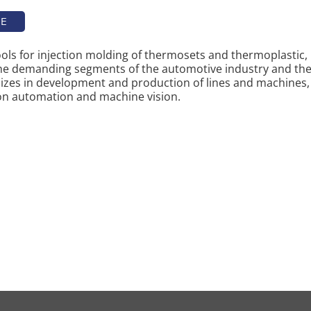
TE
tools for injection molding of thermosets and thermoplastic,
the demanding segments of the automotive industry and the
izes in development and production of lines and machines,
on automation and machine vision.