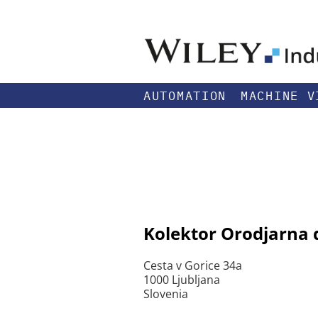
AUTOMATION
MACHINE V
Kolektor Orodjarna d
Cesta v Gorice 34a
1000 Ljubljana
Slovenia