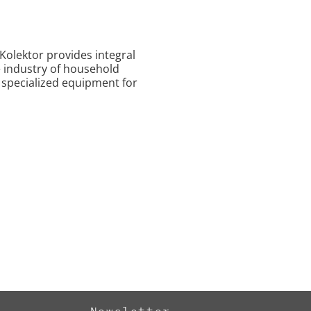
 Kolektor provides integral
 industry of household
 specialized equipment for