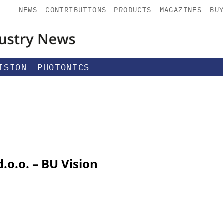
NEWS
CONTRIBUTIONS
PRODUCTS
MAGAZINES
BU
ISION
PHOTONICS
.o.o. – BU Vision