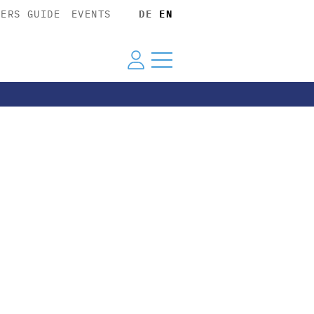
YERS GUIDE
EVENTS
DE
EN