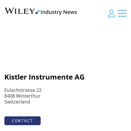
Kistler Instrumente AG
Eulachstrasse 22
8408 Winterthur
Switzerland
CONTACT