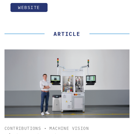
WEBSITE
ARTICLE
CONTRIBUTIONS
•
MACHINE VISION