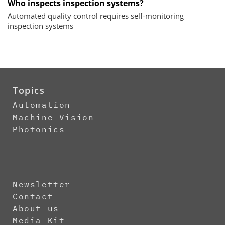
Who inspects inspection systems?
Automated quality control requires self-monitoring
inspection systems
Topics
Automation
Machine Vision
Photonics
Newsletter
Contact
About us
Media Kit