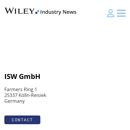
ISW GmbH
Farmers Ring 1
25337 Kölln-Reisiek
Germany
CONTACT