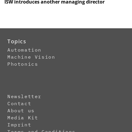
ISW introduces another managing director
Topics
Automation
Machine Vision
Photonics
Newsletter
Contact
About us
Media Kit
Imprint
Terms and Conditions