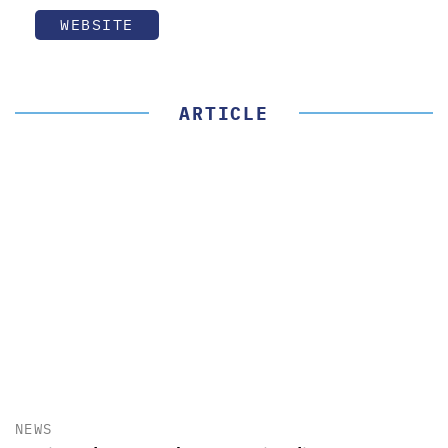
WEBSITE
ARTICLE
NEWS