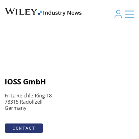
IOSS GmbH
Fritz-Reichle-Ring 18
78315 Radolfzell
Germany
CONTACT