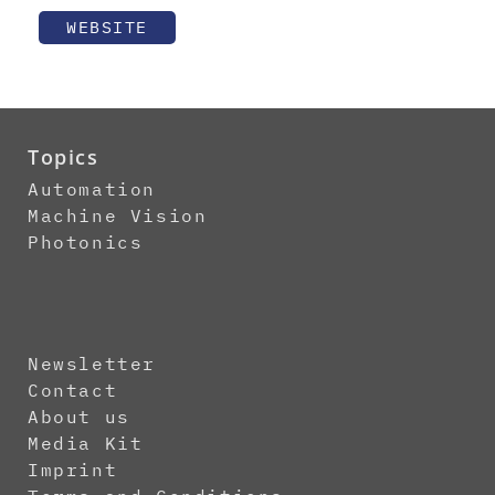
WEBSITE
Topics
Automation
Machine Vision
Photonics
Newsletter
Contact
About us
Media Kit
Imprint