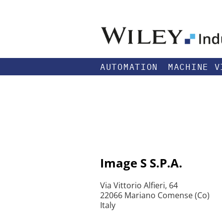
AUTOMATION
MACHINE V
Image S S.P.A.
Via Vittorio Alfieri, 64
22066 Mariano Comense (Co)
Italy