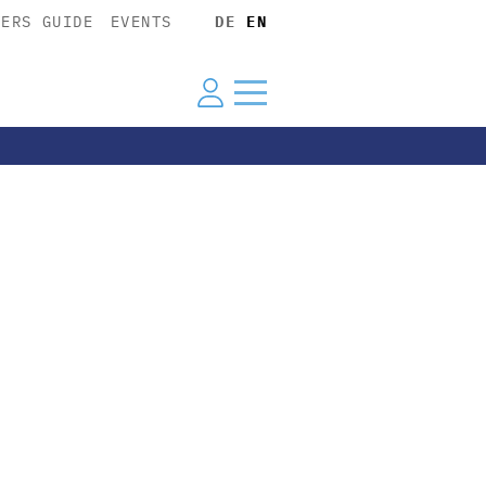
YERS GUIDE
EVENTS
DE
EN