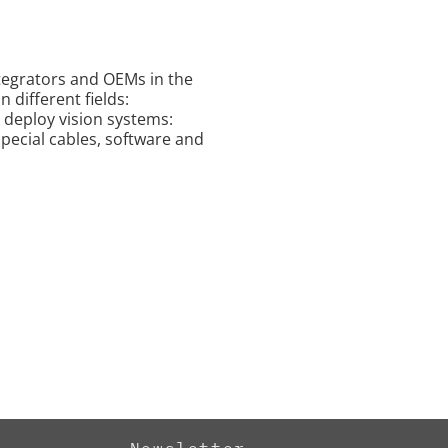
ntegrators and OEMs in the
 different fields:
o deploy vision systems:
special cables, software and