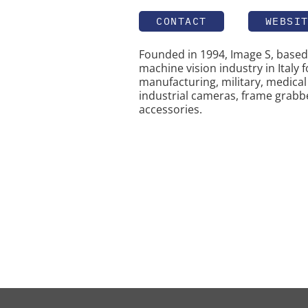
CONTACT
WEBSI
Founded in 1994, Image S, based 
machine vision industry in Italy f
manufacturing, military, medical 
industrial cameras, frame grabber
accessories.