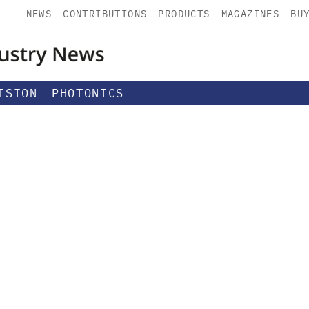
NEWS
CONTRIBUTIONS
PRODUCTS
MAGAZINES
BU
ISION
PHOTONICS