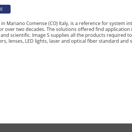
TE
in Mariano Comense (CO) Italy, is a reference for system i
or over two decades. The solutions offered find application in
and scientific. Image S supplies all the products required t
s, lenses, LED lights, laser and optical fiber standard and 