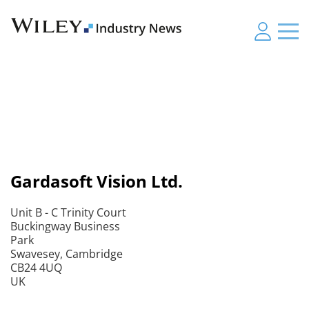
Gardasoft Vision Ltd.
Unit B - C Trinity Court
Buckingway Business
Park
Swavesey, Cambridge
CB24 4UQ
UK