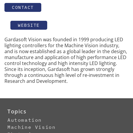
CONTACT
WEBSITE
Gardasoft Vision was founded in 1999 producing LED
lighting controllers for the Machine Vision industry,
and is now established as a global leader in the design,
manufacture and application of high performance LED
control technology and high intensity LED lighting.
Since its inception, Gardasoft has grown strongly
through a continuous high level of re-investment in
Research and Development.
Topics
Automation
Machine Vision