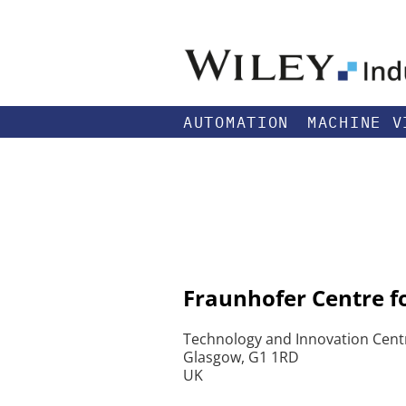
AUTOMATION
MACHINE V
Fraunhofer Centre f
Technology and Innovation Centr
Glasgow, G1 1RD
UK