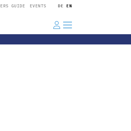
YERS GUIDE
EVENTS
DE
EN