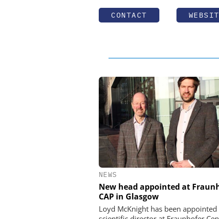
CONTACT
WEBSI
NEWS
New head appointed at Fraun
CAP in Glasgow
Loyd McKnight has been appointed
scientific director at Fraunhofer Cen