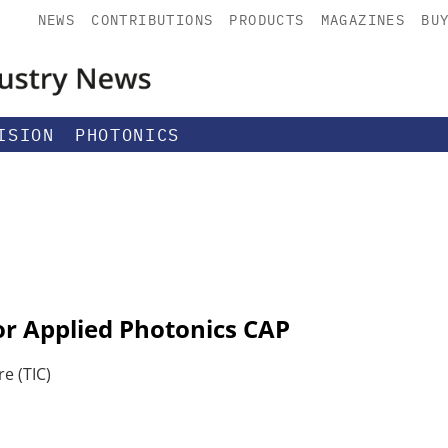
NEWS
CONTRIBUTIONS
PRODUCTS
MAGAZINES
BU
ISION
PHOTONICS
or Applied Photonics CAP
e (TIC)