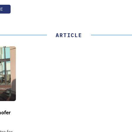
TE
ARTICLE
hofer
tre for