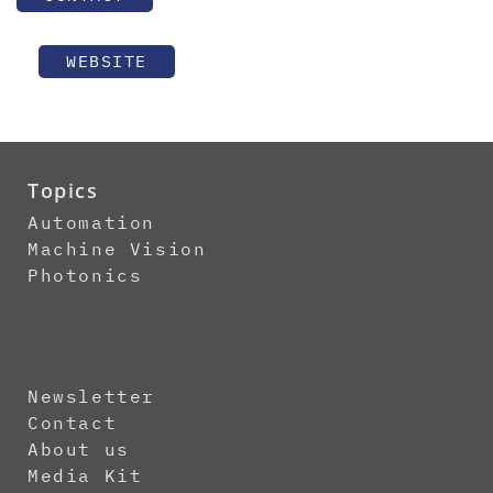
WEBSITE
Topics
Automation
Machine Vision
Photonics
Newsletter
Contact
About us
Media Kit