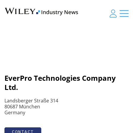
EverPro Technologies Company
Ltd.
Landsberger Straße 314
80687 München
Germany
CONTACT