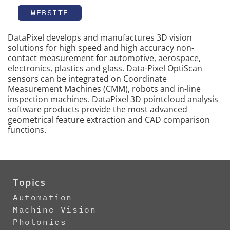
WEBSITE
DataPixel develops and manufactures 3D vision
solutions for high speed and high accuracy non-
contact measurement for automotive, aerospace,
electronics, plastics and glass. Data-Pixel OptiScan
sensors can be integrated on Coordinate
Measurement Machines (CMM), robots and in-line
inspection machines. DataPixel 3D pointcloud analysis
software products provide the most advanced
geometrical feature extraction and CAD comparison
functions.
Topics
Automation
Machine Vision
Photonics