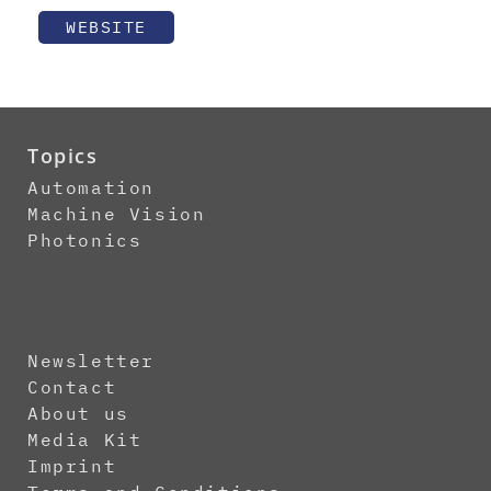
WEBSITE
Topics
Automation
Machine Vision
Photonics
Newsletter
Contact
About us
Media Kit
Imprint