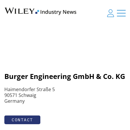
Burger Engineering GmbH & Co. KG
Haimendorfer Straße 5
90571 Schwaig
Germany
CONTACT