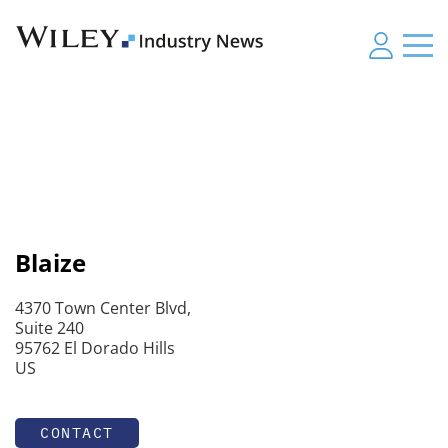
Blaize
4370 Town Center Blvd,
Suite 240
95762 El Dorado Hills
US
CONTACT