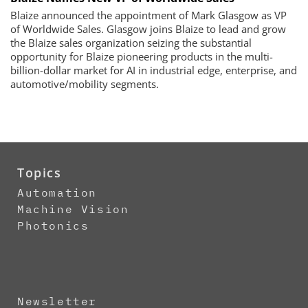
Blaize announced the appointment of Mark Glasgow as VP
of Worldwide Sales. Glasgow joins Blaize to lead and grow
the Blaize sales organization seizing the substantial
opportunity for Blaize pioneering products in the multi-
billion-dollar market for AI in industrial edge, enterprise, and
automotive/mobility segments.
Topics
Automation
Machine Vision
Photonics
Newsletter