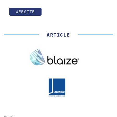
WEBSITE
ARTICLE