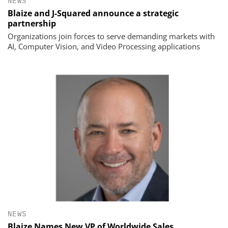
NEWS
Blaize and J-Squared announce a strategic
partnership
Organizations join forces to serve demanding markets with
AI, Computer Vision, and Video Processing applications
NEWS
Blaize Names New VP of Worldwide Sales