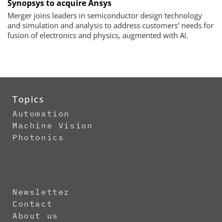
Synopsys to acquire Ansys
Merger joins leaders in semiconductor design technology
and simulation and analysis to address customers’ needs for
fusion of electronics and physics, augmented with AI.
Topics
Automation
Machine Vision
Photonics
Newsletter
Contact
About us