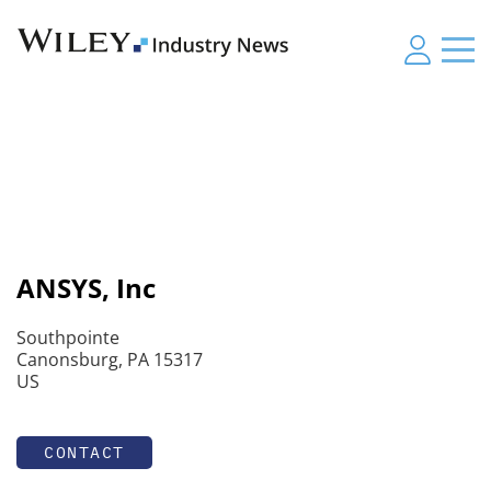
ANSYS, Inc
Southpointe
Canonsburg, PA 15317
US
CONTACT