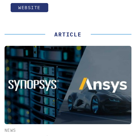
WEBSITE
ARTICLE
NEWS