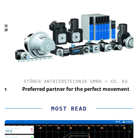
STÖBER ANTRIEBSTECHNIK GMBH + CO. KG
Preferred partner for the perfect movement
MOST READ