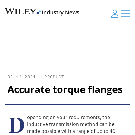
02.12.2021 •
PRODUCT
Accurate torque flanges
D
epending on your requirements, the
inductive transmission method can be
made possible with a range of up to 40