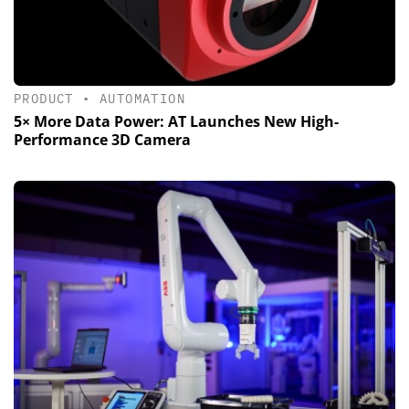
PRODUCT
•
AUTOMATION
5× More Data Power: AT Launches New High-
Performance 3D Camera