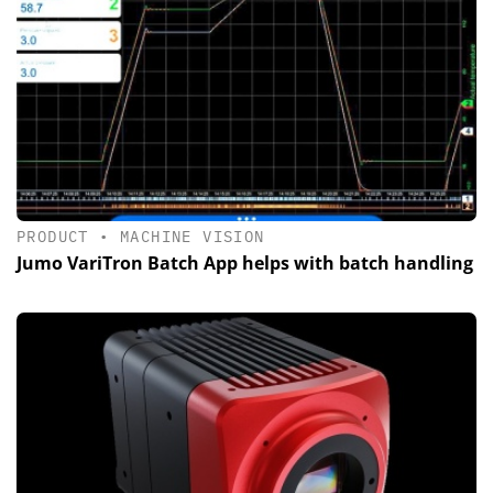
PRODUCT
•
MACHINE VISION
Jumo VariTron Batch App helps with batch handling