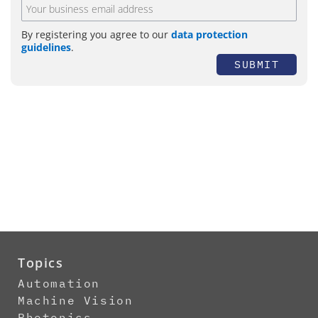
By registering you agree to our
data protection
guidelines
.
SUBMIT
Topics
Automation
Machine Vision
Photonics