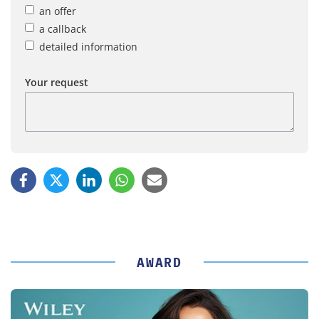
an offer
a callback
detailed information
Your request
AWARD