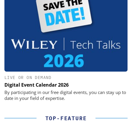
LIVE OR ON DEMAND
Digital Event Calendar 2026
By participating in our free digital events, you can stay up to
date in your field of expertise.
TOP-FEATURE