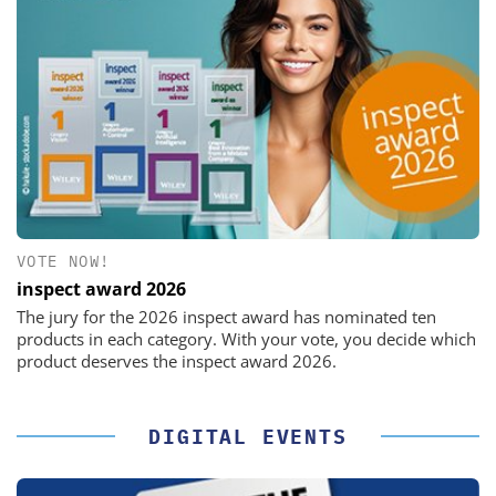
VOTE NOW!
inspect award 2026
The jury for the 2026 inspect award has nominated ten
products in each category. With your vote, you decide which
product deserves the inspect award 2026.
DIGITAL EVENTS