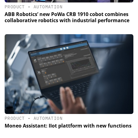
PRODUCT
•
AUTOMATION
ABB Robotics’ new PoWa CRB 1910 cobot combines
collaborative robotics with industrial performance
PRODUCT
•
AUTOMATION
Moneo Assistant: IIot plattform with new functions