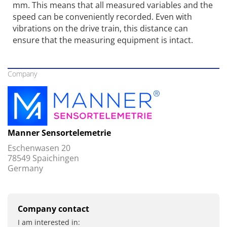
mm. This means that all measured variables and the
speed can be conveniently recorded. Even with
vibrations on the drive train, this distance can
ensure that the measuring equipment is intact.
Company
Manner Sensortelemetrie
Eschenwasen 20
78549 Spaichingen
Germany
Company contact
I am interested in: