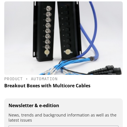
PRODUCT
•
AUTOMATION
Breakout Boxes with Multicore Cables
Newsletter & e-edition
News, trends and background information as well as the
latest issues