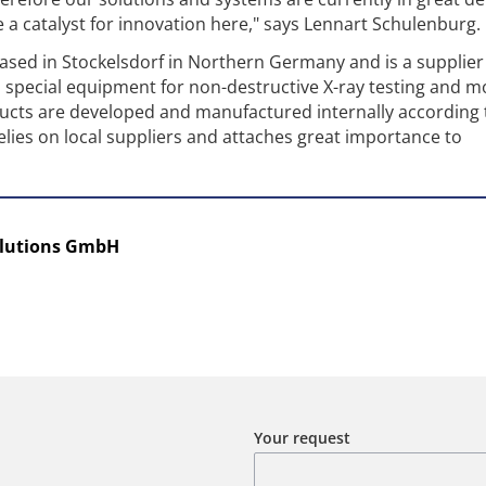
e a catalyst for innovation here," says Lennart Schulenburg.
 based in Stockelsdorf in Northern Germany and is a supplier
special equipment for non-destructive X-ray testing and m
ucts are developed and manufactured internally according 
elies on local suppliers and attaches great importance to
olutions GmbH
Your request