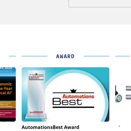
AWARD
K GMBH
STÖBER ANTRIEBSTECHNIK GMBH +
AutomationsBest Award