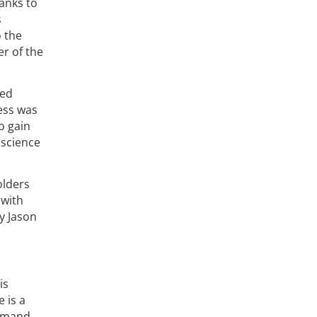
anks to
s
o the
er of the
ued
ess was
o gain
 science
olders
 with
y Jason
is
 is a
emand.