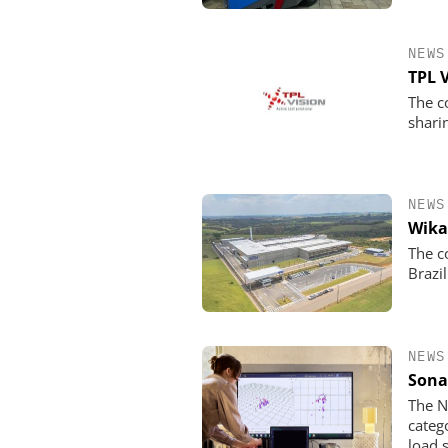
NEWS
TPL 
The c
shari
NEWS
Wika
The c
Brazil
NEWS
Sona
The N
categ
load 