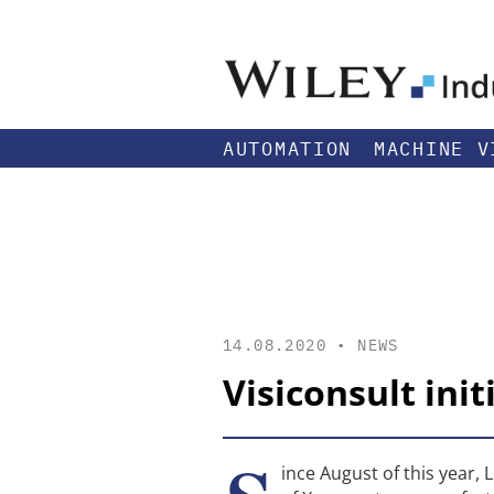
AUTOMATION
MACHINE V
14.08.2020 •
NEWS
Visiconsult ini
ince August of this yea