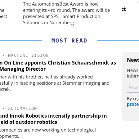
CO. KG
nd Digital
USB 
The AutomationsBest Award is now
m
Preferred partner for the perfect
he
entering its 4rd round. The award will be
movement
pect
presented at SPS - Smart Production
Solutions in Nuremberg.
MOST READ
•
MACHINE VISION
News
on On Line appoints Christian Schaarschmidt as
Managing Director
News,
infor
her with his brother, he has already worked
ssfully in leading positions at Stemmer Imaging and
istek.
By re
prote
•
AUTOMATION
 and Innok Robotics intensify partnership in
ield of outdoor robotics
companies are now working on technological
opments.