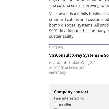
The corona crisis is proving to b
Visiconsult is a family business
standard cabins and customized 
bomb disposal systems. All prod
9001. In addition, the company r
sustainability.
Company
VisiConsult X-ray Systems & S
Brandenbrooker Weg 2-4
23617 Stockelsdorf
Germany
Company contact
I am interested in:
an offer