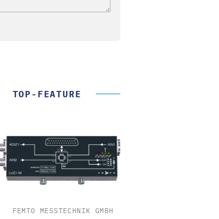
TOP-FEATURE
FEMTO MESSTECHNIK GMBH
STÖBER ANTRIEBSTECH