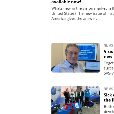
available now!
USB Data Acquisition a
Control Syste
Whats new in the vision market in t
United States? The new issue of ins
America gives the answer.
NEWS
Visi
new 
Toget
succe
SVS-V
NEWS
Sick
the f
Both 
devel