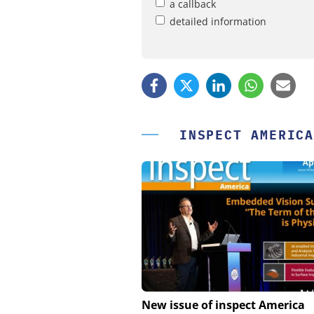
a callback
detailed information
INSPECT AMERICA
FEMTO MESSTECHNI
New issue of inspect America