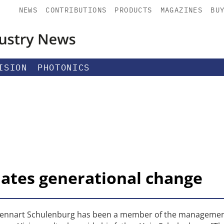
NEWS
CONTRIBUTIONS
PRODUCTS
MAGAZINES
BU
ISION
PHOTONICS
tiates generational change
r, Lennart Schulenburg has been a member of the manageme