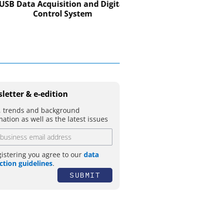
CO. KG
Data Acquisition and Digital
Control System
Preferred partner for t
movement
letter & e-edition
 trends and background
mation as well as the latest issues
gistering you agree to our
data
ction guidelines
.
SUBMIT