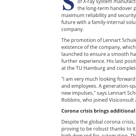
S
of X-ray system manufactu
the long-term handover p
maximum reliability and securit
future with a family-internal so
company.
The promotion of Lennart Schule
existence of the company, which
launched to ensure a smooth hand
further experience. His last pos
at the TU Hamburg and complete
"I am very much looking forward 
and employees. A generation-sp
new impulses," says Lennart Schu
Robbins, who joined Visiconsult 
Corona crisis brings additional
Despite the global corona crisis
proving to be robust thanks to it
high demand for automation. The