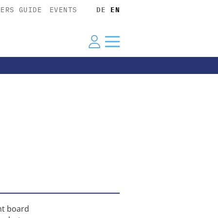
YERS GUIDE
EVENTS
DE
EN
nt board