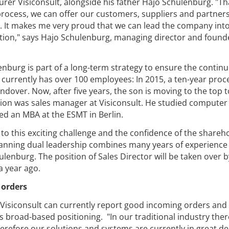
rer Visiconsult, alongside his father Hajo Schulenburg. "Th
rocess, we can offer our customers, suppliers and partner
y. It makes me very proud that we can lead the company int
lution," says Hajo Schulenburg, managing director and found
nburg is part of a long-term strategy to ensure the contin
 currently has over 100 employees: In 2015, a ten-year proc
over. Now, after five years, the son is moving to the top t
ition was sales manager at Visiconsult. He studied computer
d an MBA at the ESMT in Berlin.
to this exciting challenge and the confidence of the shareh
anning dual leadership combines many years of experience
lenburg. The position of Sales Director will be taken over b
a year ago.
 orders
, Visiconsult can currently report good incoming orders and 
s broad-based positioning. "In our traditional industry there
refore our solutions and systems are currently in great d