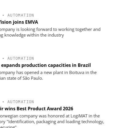
•
AUTOMATION
Vision joins EMVA
ompany is looking forward to working together and
ng knowledge within the industry
•
AUTOMATION
 expands production capacities in Brazil
ompany has opened a new plant in Boituva in the
ian state of São Paulo.
•
AUTOMATION
ir wins Best Product Award 2026
orwegian company was honored at LogiMAT in the
ory "Identification, packaging and loading technology,
securing".