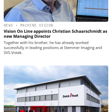
NEWS
•
MACHINE VISION
Vision On Line appoints Christian Schaarschmidt as
new Managing Director
Together with his brother, he has already worked
successfully in leading positions at Stemmer Imaging and
SVS-Vistek.