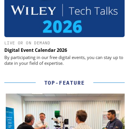
LIVE OR ON DEMAND
Digital Event Calendar 2026
By participating in our free digital events, you can stay up to
date in your field of expertise.
TOP-FEATURE