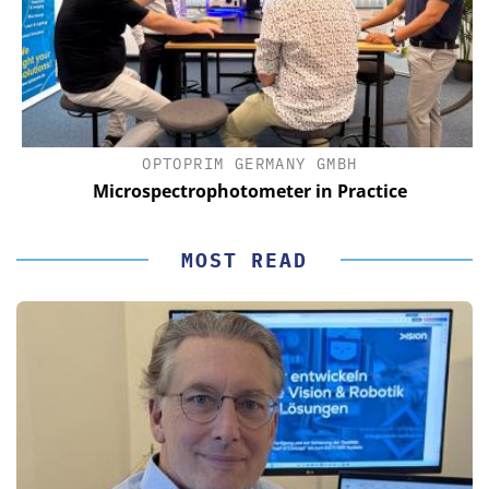
OPTOPRIM GERMANY GMBH
Microspectrophotometer in Practice
MOST READ