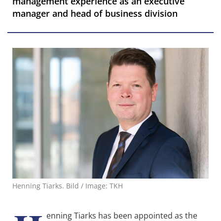
management experience as an executive
manager and head of business division
Henning Tiarks. Bild / Image: TKH
enning Tiarks has been appointed as the