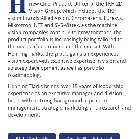
H
new Chief Product Officer of the TKH 2D
Vision Group, which includes the TKH
vision brands Allied Vision, Chromasens, Euresys,
Mikrotron, NET and SVS-Vistek. As the machine
vision companies continue to grow together, the
product portfolio is increasingly being tailored to
the needs of customers and the market. With
Henning Tiarks, the group gains an experienced
vision expert with extensive expertise in vision and
strategy development as well as portfolio
roadmapping.
Henning Tiarks brings over 15 years of leadership
experience as an executive manager and division
head, with a strong background in product
management, strategic marketing, and research and
development.
AUTOMATION
MACHINE VISION