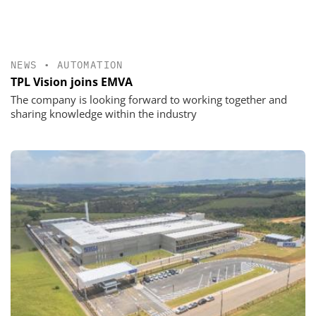
NEWS
•
AUTOMATION
TPL Vision joins EMVA
The company is looking forward to working together and
sharing knowledge within the industry