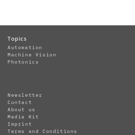
Topics
Automation
Machine Vision
Photonics
Newsletter
Contact
About us
Media Kit
Imprint
Terms and Conditions