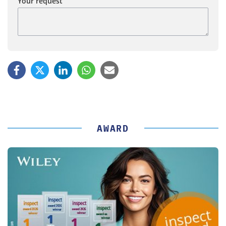
Your request
AWARD