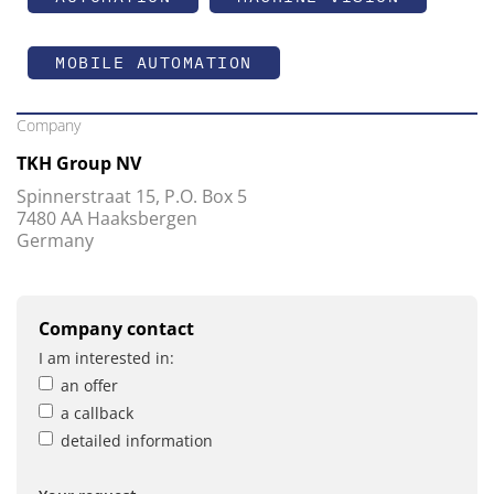
MOBILE AUTOMATION
Company
TKH Group NV
Spinnerstraat 15, P.O. Box 5
7480 AA Haaksbergen
Germany
Company contact
I am interested in:
an offer
a callback
detailed information