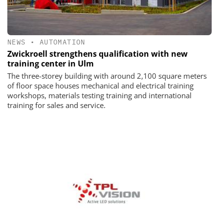
NEWS
•
AUTOMATION
Zwickroell strengthens qualification with new
training center in Ulm
The three-storey building with around 2,100 square meters
of floor space houses mechanical and electrical training
workshops, materials testing training and international
training for sales and service.