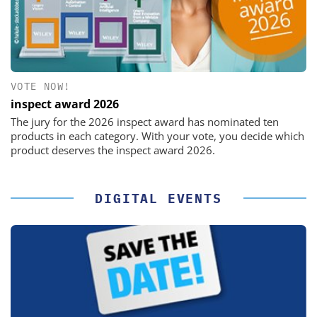
VOTE NOW!
inspect award 2026
The jury for the 2026 inspect award has nominated ten
products in each category. With your vote, you decide which
product deserves the inspect award 2026.
DIGITAL EVENTS