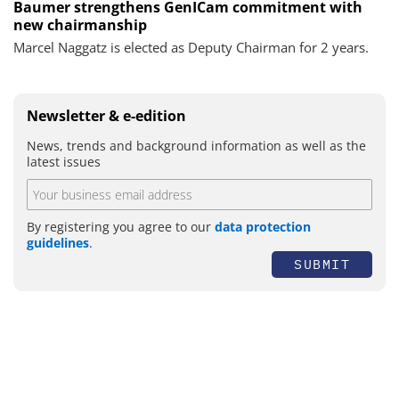
Baumer strengthens GenICam commitment with
new chairmanship
Marcel Naggatz is elected as Deputy Chairman for 2 years.
Newsletter & e-edition
News, trends and background information as well as the
latest issues
By registering you agree to our
data protection
guidelines
.
SUBMIT