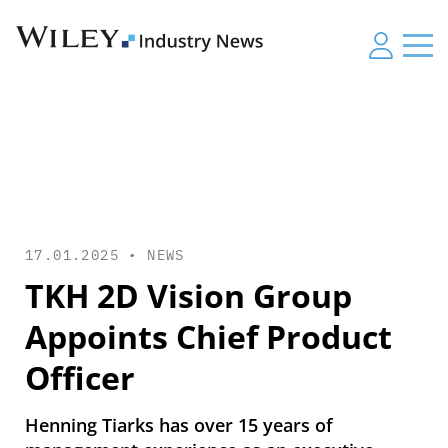
17.01.2025 •
NEWS
TKH 2D Vision Group
Appoints Chief Product
Officer
Henning Tiarks has over 15 years of