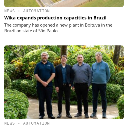
NEWS
•
AUTOMATION
Wika expands production capacities in Brazil
The company has opened a new plant in Boituva in the
Brazilian state of São Paulo.
NEWS
•
AUTOMATION