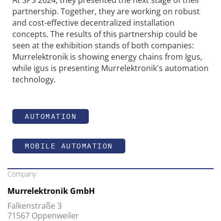
At SPS 2024, they presented the next stage of their
partnership. Together, they are working on robust
and cost-effective decentralized installation
concepts. The results of this partnership could be
seen at the exhibition stands of both companies:
Murrelektronik is showing energy chains from Igus,
while igus is presenting Murrelektronik's automation
technology.
AUTOMATION
MOBILE AUTOMATION
Company
Murrelektronik GmbH
Falkenstraße 3
71567 Oppenweiler