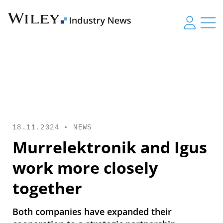
18.11.2024 •
NEWS
Murrelektronik and Igus
work more closely
together
Both companies have expanded their