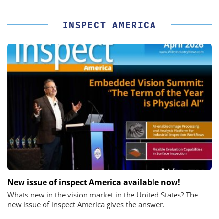
INSPECT AMERICA
New issue of inspect America available now!
Whats new in the vision market in the United States? The
new issue of inspect America gives the answer.