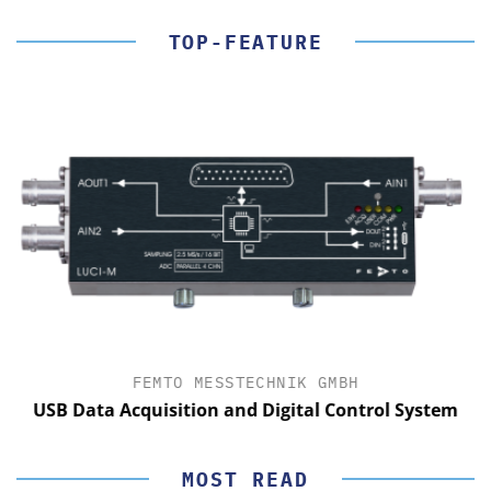
TOP-FEATURE
FEMTO MESSTECHNIK GMBH
USB Data Acquisition and Digital Control System
MOST READ