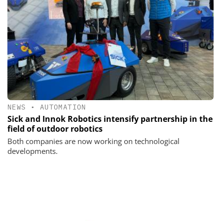
NEWS
•
AUTOMATION
Sick and Innok Robotics intensify partnership in the
field of outdoor robotics
Both companies are now working on technological
developments.