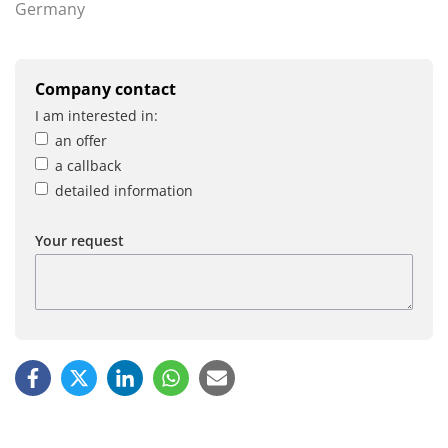
Germany
Company contact
I am interested in:
an offer
a callback
detailed information
Your request