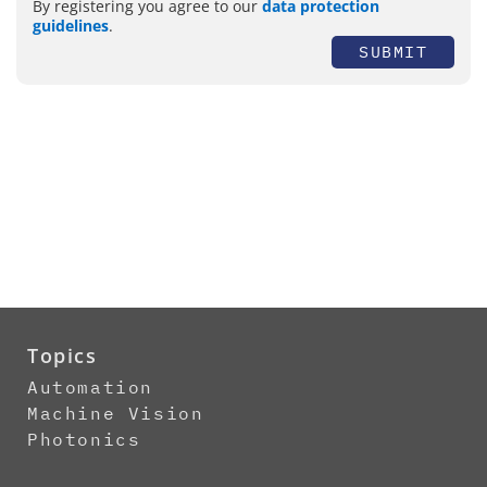
By registering you agree to our
data protection
guidelines
.
SUBMIT
Topics
Automation
Machine Vision
Photonics