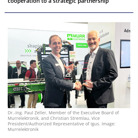
cooperation to a strategic partnership
Dr.-Ing. Paul Zeller, Member of the Executive Board of
Murrelektronik, and Christian Stremlau, Vice
President/Authorized Representative of Igus. Image:
Murrelektronik