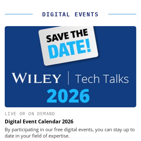
DIGITAL EVENTS
LIVE OR ON DEMAND
Digital Event Calendar 2026
By participating in our free digital events, you can stay up to
date in your field of expertise.