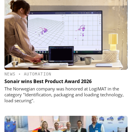
NEWS
•
AUTOMATION
Sonair wins Best Product Award 2026
The Norwegian company was honored at LogiMAT in the
category "Identification, packaging and loading technology,
load securing".