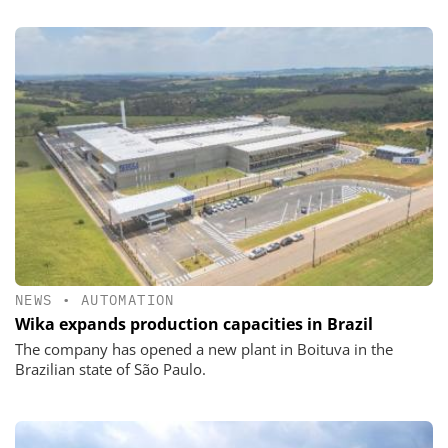
NEWS
•
AUTOMATION
Wika expands production capacities in Brazil
The company has opened a new plant in Boituva in the
Brazilian state of São Paulo.