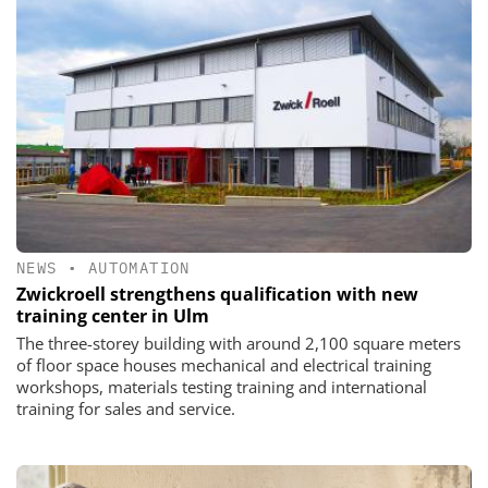
NEWS
•
AUTOMATION
Zwickroell strengthens qualification with new
training center in Ulm
The three-storey building with around 2,100 square meters
of floor space houses mechanical and electrical training
workshops, materials testing training and international
training for sales and service.