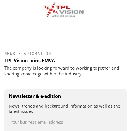
NEWS
•
AUTOMATION
TPL Vision joins EMVA
The company is looking forward to working together and
sharing knowledge within the industry
Newsletter & e-edition
News, trends and background information as well as the
latest issues