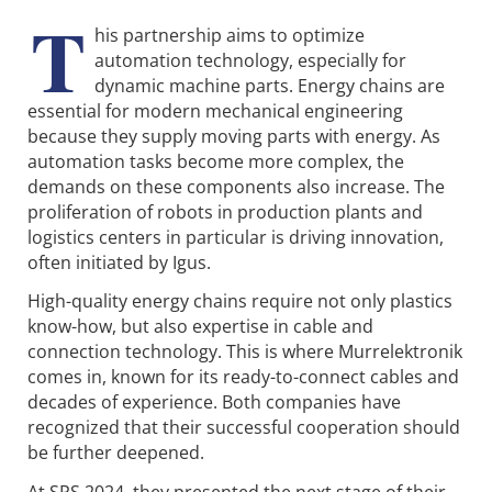
T
his partnership aims to optimize
automation technology, especially for
dynamic machine parts. Energy chains are
essential for modern mechanical engineering
because they supply moving parts with energy. As
automation tasks become more complex, the
demands on these components also increase. The
proliferation of robots in production plants and
logistics centers in particular is driving innovation,
often initiated by Igus.
High-quality energy chains require not only plastics
know-how, but also expertise in cable and
connection technology. This is where Murrelektronik
comes in, known for its ready-to-connect cables and
decades of experience. Both companies have
recognized that their successful cooperation should
be further deepened.