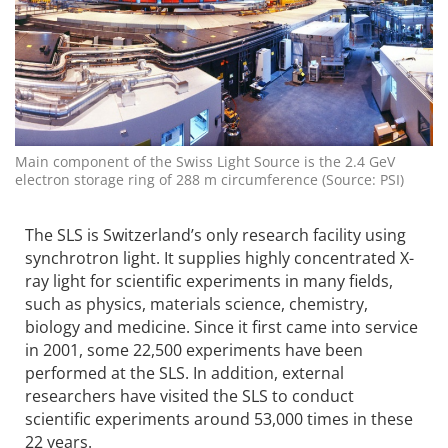
Main component of the Swiss Light Source is the 2.4 GeV
electron storage ring of 288 m circumference (Source: PSI)
The SLS is Switzerland’s only research facility using
synchrotron light. It supplies highly concentrated X-
ray light for scientific experiments in many fields,
such as physics, materials science, chemistry,
biology and medicine. Since it first came into service
in 2001, some 22,500 experiments have been
performed at the SLS. In addition, external
researchers have visited the SLS to conduct
scientific experiments around 53,000 times in these
22 years.