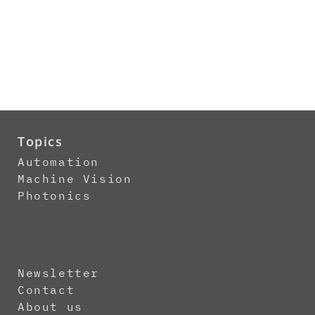
Topics
Automation
Machine Vision
Photonics
Newsletter
Contact
About us