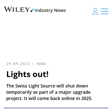
29.09.2023 •
NEWS
Lights out!
The Swiss Light Source will shut down
temporarily as part of a major upgrade
project. It will come back online in 2025.