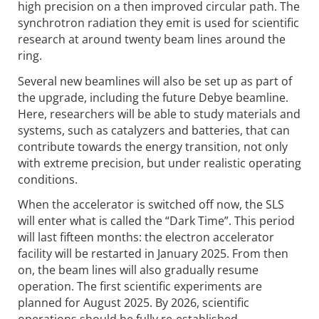
high precision on a then improved circular path. The
synchrotron radiation they emit is used for scientific
research at around twenty beam lines around the
ring.
Several new beamlines will also be set up as part of
the upgrade, including the future Debye beamline.
Here, researchers will be able to study materials and
systems, such as catalyzers and batteries, that can
contribute towards the energy transition, not only
with extreme precision, but under realistic operating
conditions.
When the accelerator is switched off now, the SLS
will enter what is called the “Dark Time”. This period
will last fifteen months: the electron accelerator
facility will be restarted in January 2025. From then
on, the beam lines will also gradually resume
operation. The first scientific experiments are
planned for August 2025. By 2026, scientific