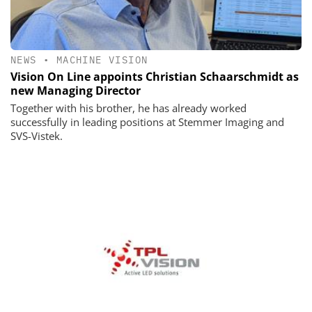
NEWS
•
MACHINE VISION
Vision On Line appoints Christian Schaarschmidt as
new Managing Director
Together with his brother, he has already worked
successfully in leading positions at Stemmer Imaging and
SVS-Vistek.