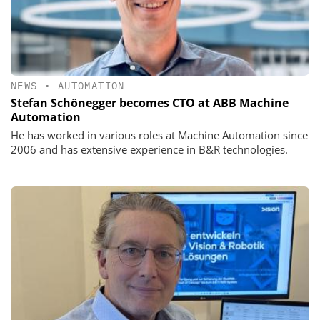
NEWS
•
AUTOMATION
Stefan Schönegger becomes CTO at ABB Machine
Automation
He has worked in various roles at Machine Automation since
2006 and has extensive experience in B&R technologies.