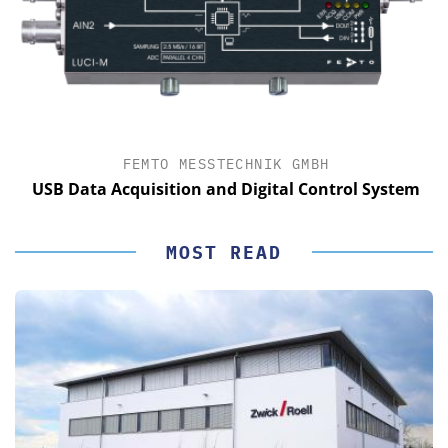
FEMTO MESSTECHNIK GMBH
USB Data Acquisition and Digital Control System
MOST READ