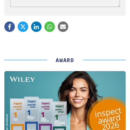
AWARD