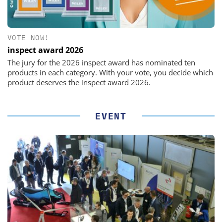
VOTE NOW!
inspect award 2026
The jury for the 2026 inspect award has nominated ten
products in each category. With your vote, you decide which
product deserves the inspect award 2026.
EVENT