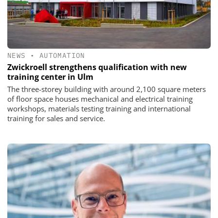
NEWS
•
AUTOMATION
Zwickroell strengthens qualification with new
training center in Ulm
The three-storey building with around 2,100 square meters
of floor space houses mechanical and electrical training
workshops, materials testing training and international
training for sales and service.