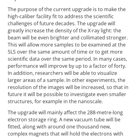
The purpose of the current upgrade is to make the
high-caliber facility fit to address the scientific
challenges of future decades. The upgrade will
greatly increase the density of the X-ray light: the
beam will be even brighter and collimated stronger.
This will allow more samples to be examined at the
SLS over the same amount of time or to get more
scientific data over the same period. In many cases,
performance will improve by up to a factor of forty.
In addition, researchers will be able to visualize
larger areas of a sample. In other experiments, the
resolution of the images will be increased, so that in
future it will be possible to investigate even smaller
structures, for example in the nanoscale.
The upgrade will mainly affect the 288-metre-long
electron storage ring. A new vacuum tube will be
fitted, along with around one thousand new,
complex magnets that will hold the electrons with