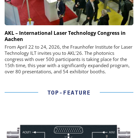
AKL – International Laser Technology Congress in
Aachen
From April 22 to 24, 2026, the Fraunhofer Institute for Laser
Technology ILT invites you to AKL'26. The photonics
congress with over 500 participants is taking place for the
15th time, this year with a significantly expanded program,
over 80 presentations, and 54 exhibitor booths.
TOP-FEATURE