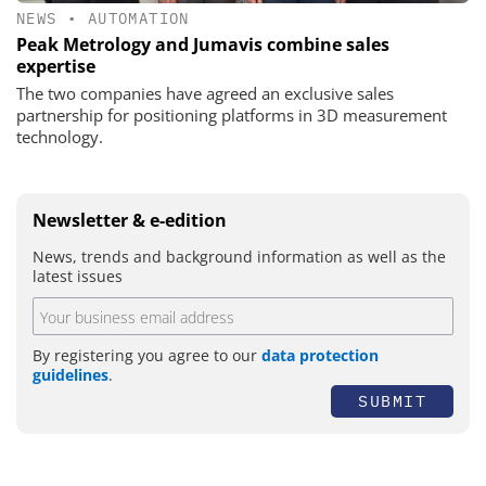
NEWS
•
AUTOMATION
Peak Metrology and Jumavis combine sales
expertise
The two companies have agreed an exclusive sales
partnership for positioning platforms in 3D measurement
technology.
Newsletter & e-edition
News, trends and background information as well as the
latest issues
By registering you agree to our
data protection
guidelines
.
SUBMIT