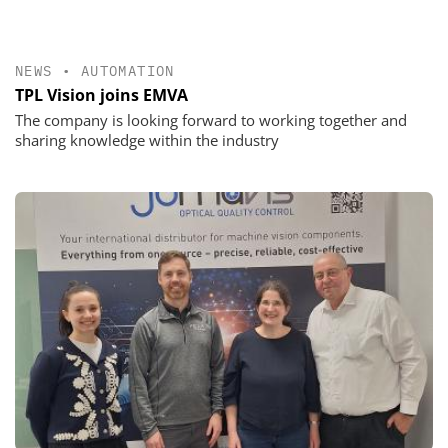
NEWS
•
AUTOMATION
TPL Vision joins EMVA
The company is looking forward to working together and
sharing knowledge within the industry