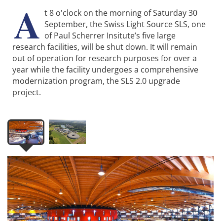
A
t 8 o'clock on the morning of Saturday 30
September, the Swiss Light Source SLS, one
of Paul Scherrer Insitute’s five large
research facilities, will be shut down. It will remain
out of operation for research purposes for over a
year while the facility undergoes a comprehensive
modernization program, the SLS 2.0 upgrade
project.