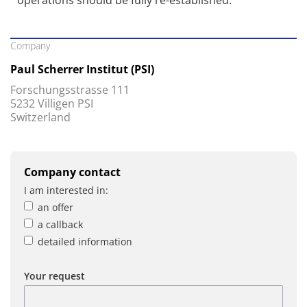
operations should be fully re-established.
Company
Paul Scherrer Institut (PSI)
Forschungsstrasse 111
5232 Villigen PSI
Switzerland
Company contact
I am interested in:
an offer
a callback
detailed information
Your request